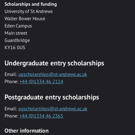
Scholarships and funding
University of St Andrews
Walter Bower House
Eden Campus
Main street
Guardbridge
KY16 0US
Undergraduate entry scholarships
Email:
ugscholarships@st-andrews.ac.uk
Phone:
+44 (0)1334 46 2114
Postgraduate entry scholarships
Email:
pgscholarships@st-andrews.ac.uk
Phone:
+44 (0)1334 46 2365
Other information