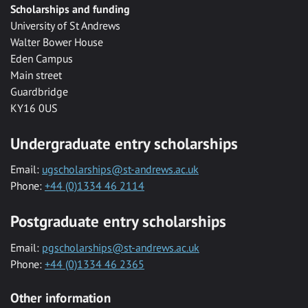
Scholarships and funding
University of St Andrews
Walter Bower House
Eden Campus
Main street
Guardbridge
KY16 0US
Undergraduate entry scholarships
Email:
ugscholarships@st-andrews.ac.uk
Phone:
+44 (0)1334 46 2114
Postgraduate entry scholarships
Email:
pgscholarships@st-andrews.ac.uk
Phone:
+44 (0)1334 46 2365
Other information