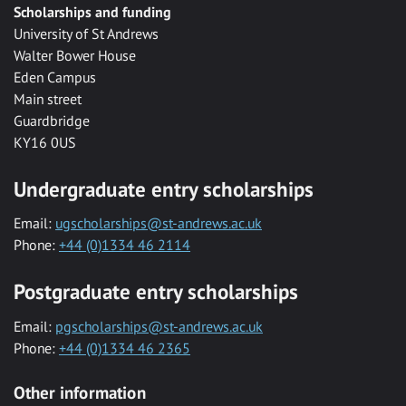
Scholarships and funding
University of St Andrews
Walter Bower House
Eden Campus
Main street
Guardbridge
KY16 0US
Undergraduate entry scholarships
Email:
ugscholarships@st-andrews.ac.uk
Phone:
+44 (0)1334 46 2114
Postgraduate entry scholarships
Email:
pgscholarships@st-andrews.ac.uk
Phone:
+44 (0)1334 46 2365
Other information