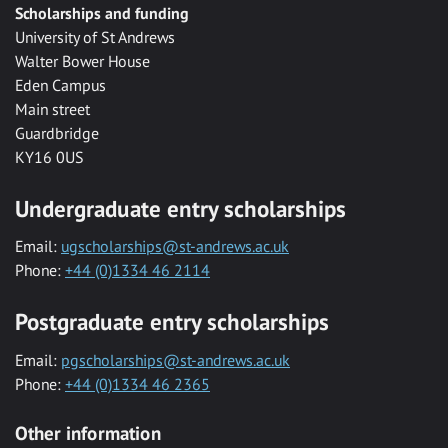
Scholarships and funding
University of St Andrews
Walter Bower House
Eden Campus
Main street
Guardbridge
KY16 0US
Undergraduate entry scholarships
Email:
ugscholarships@st-andrews.ac.uk
Phone:
+44 (0)1334 46 2114
Postgraduate entry scholarships
Email:
pgscholarships@st-andrews.ac.uk
Phone:
+44 (0)1334 46 2365
Other information