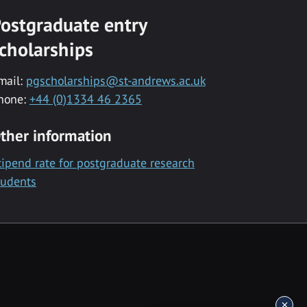
ostgraduate entry
cholarships
mail:
pgscholarships@st-andrews.ac.uk
hone:
+44 (0)1334 46 2365
ther information
tipend rate for postgraduate research
tudents