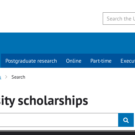
Postgraduate research
Online
Part-time
Execu
s
Search
ity
scholarships