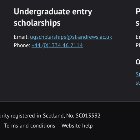
Undergraduate entry
P
scholarships
s
Email:
ugscholarships@st-andrews.ac.uk
E
Phone:
+44 (0)1334 46 2114
P
O
S
s
rity registered in Scotland, No: SC013532
Terms and conditions
Website help