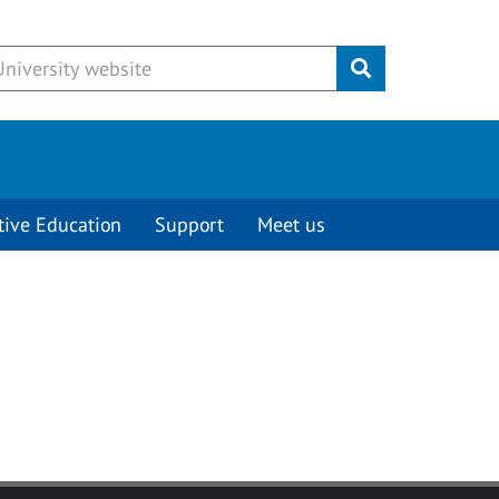
Submit
tive Education
Support
Meet us