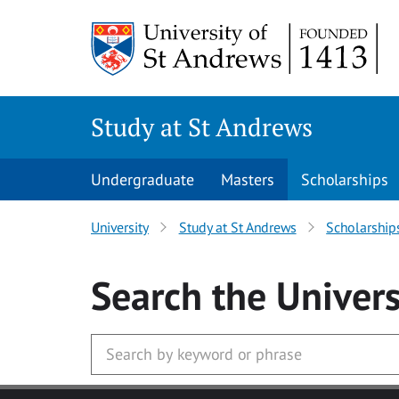
Skip to main content
Study at St Andrews
Undergraduate
Masters
Scholarships
University
Study at St Andrews
Scholarship
Search
the Univers