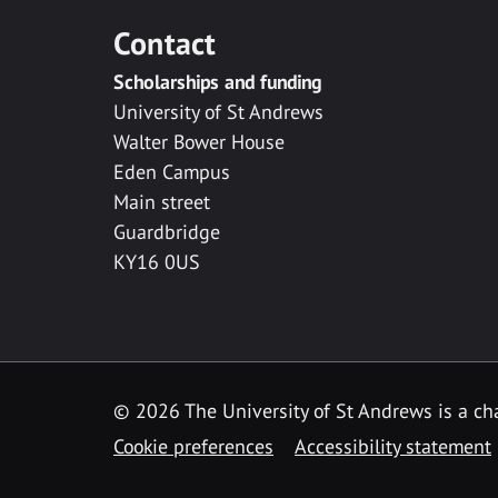
Contact
Scholarships and funding
University of St Andrews
Walter Bower House
Eden Campus
Main street
Guardbridge
KY16 0US
© 2026 The University of St Andrews is a cha
Cookie preferences
Accessibility statement