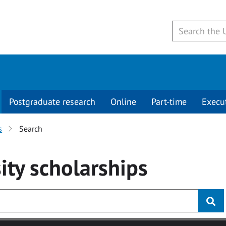
Postgraduate research
Online
Part-time
Execu
s
Search
ity
scholarships