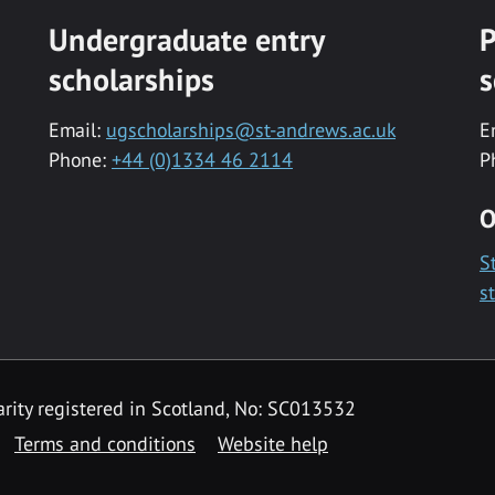
Undergraduate entry
P
scholarships
s
Email:
ugscholarships@st-andrews.ac.uk
E
Phone:
+44 (0)1334 46 2114
P
O
S
s
rity registered in Scotland, No: SC013532
Terms and conditions
Website help