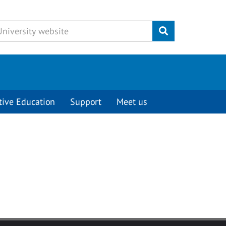
Submit
tive Education
Support
Meet us