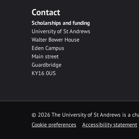
Contact
Scholarships and funding
University of St Andrews
Walter Bower House
Eden Campus
Main street
Guardbridge
KY16 0US
© 2026 The University of St Andrews is a cha
Cookie preferences
Accessibility statement