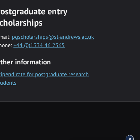
ostgraduate entry
cholarships
mail:
pgscholarships@st-andrews.ac.uk
hone:
+44 (0)1334 46 2365
ther information
tipend rate for postgraduate research
tudents