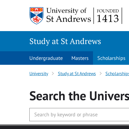
Skip to main content
Study at St Andrews
Undergraduate
Masters
Scholarships
University
Study at St Andrews
Scholarship
Search
the Univers