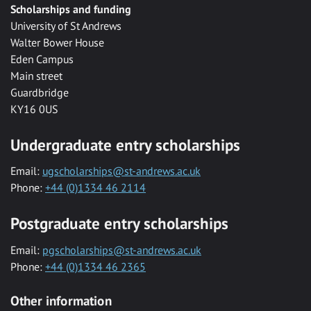
Scholarships and funding
University of St Andrews
Walter Bower House
Eden Campus
Main street
Guardbridge
KY16 0US
Undergraduate entry scholarships
Email:
ugscholarships@st-andrews.ac.uk
Phone:
+44 (0)1334 46 2114
Postgraduate entry scholarships
Email:
pgscholarships@st-andrews.ac.uk
Phone:
+44 (0)1334 46 2365
Other information