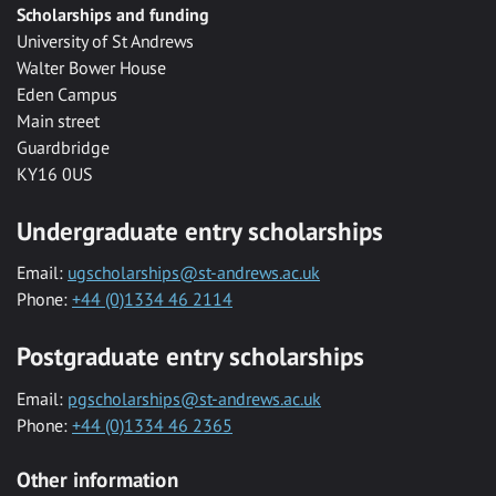
Scholarships and funding
University of St Andrews
Walter Bower House
Eden Campus
Main street
Guardbridge
KY16 0US
Undergraduate entry scholarships
Email:
ugscholarships@st-andrews.ac.uk
Phone:
+44 (0)1334 46 2114
Postgraduate entry scholarships
Email:
pgscholarships@st-andrews.ac.uk
Phone:
+44 (0)1334 46 2365
Other information