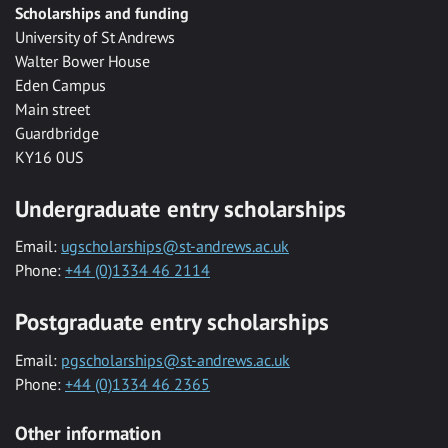
Scholarships and funding
University of St Andrews
Walter Bower House
Eden Campus
Main street
Guardbridge
KY16 0US
Undergraduate entry scholarships
Email:
ugscholarships@st-andrews.ac.uk
Phone:
+44 (0)1334 46 2114
Postgraduate entry scholarships
Email:
pgscholarships@st-andrews.ac.uk
Phone:
+44 (0)1334 46 2365
Other information