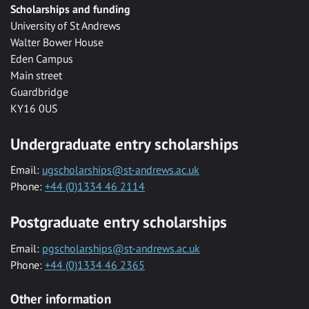
Scholarships and funding
University of St Andrews
Walter Bower House
Eden Campus
Main street
Guardbridge
KY16 0US
Undergraduate entry scholarships
Email:
ugscholarships@st-andrews.ac.uk
Phone:
+44 (0)1334 46 2114
Postgraduate entry scholarships
Email:
pgscholarships@st-andrews.ac.uk
Phone:
+44 (0)1334 46 2365
Other information