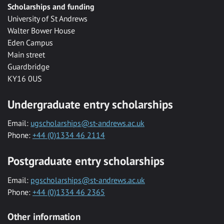
Scholarships and funding
University of St Andrews
Walter Bower House
Eden Campus
Main street
Guardbridge
KY16 0US
Undergraduate entry scholarships
Email:
ugscholarships@st-andrews.ac.uk
Phone:
+44 (0)1334 46 2114
Postgraduate entry scholarships
Email:
pgscholarships@st-andrews.ac.uk
Phone:
+44 (0)1334 46 2365
Other information