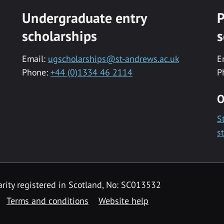
Undergraduate entry
P
scholarships
s
Email:
ugscholarships@st-andrews.ac.uk
E
Phone:
+44 (0)1334 46 2114
P
O
S
s
rity registered in Scotland, No: SC013532
Terms and conditions
Website help