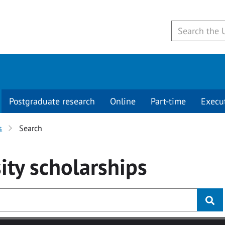
Postgraduate research
Online
Part-time
Execu
s
Search
ity
scholarships