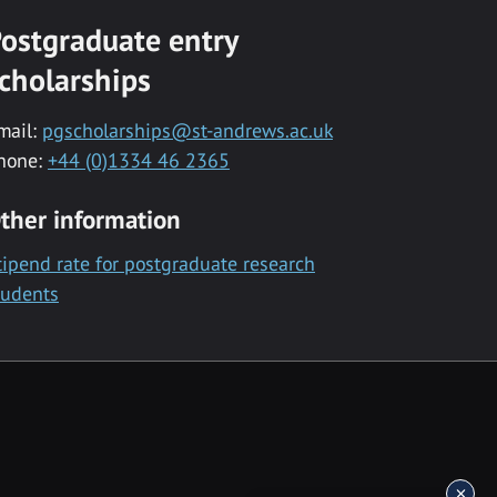
ostgraduate entry
cholarships
mail:
pgscholarships@st-andrews.ac.uk
hone:
+44 (0)1334 46 2365
ther information
tipend rate for postgraduate research
tudents