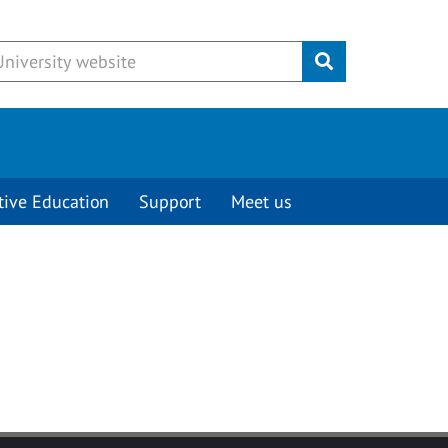
Submit
tive Education
Support
Meet us