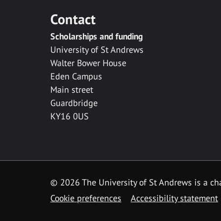
Contact
Scholarships and funding
University of St Andrews
Walter Bower House
Eden Campus
Main street
Guardbridge
KY16 0US
© 2026 The University of St Andrews is a cha
Cookie preferences
Accessibility statement