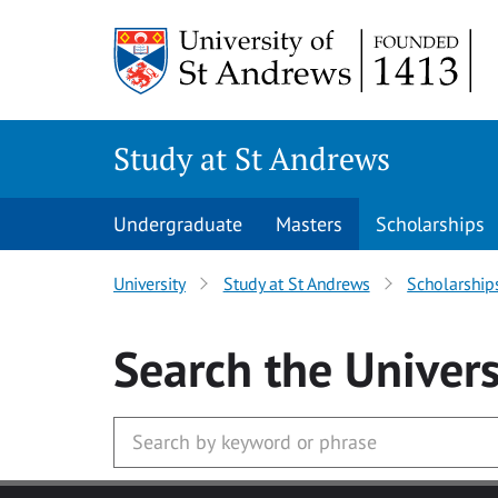
Skip to main content
Study at St Andrews
Undergraduate
Masters
Scholarships
University
Study at St Andrews
Scholarship
Search
the Univers