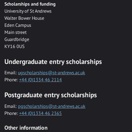
Scholarships and funding
University of St Andrews
Walter Bower House
Eden Campus
Main street
Guardbridge
KY16 0US
Undergraduate entry scholarships
Email:
ugscholarships@st-andrews.ac.uk
Phone:
+44 (0)1334 46 2114
Postgraduate entry scholarships
Email:
pgscholarships@st-andrews.ac.uk
Phone:
+44 (0)1334 46 2365
Other information