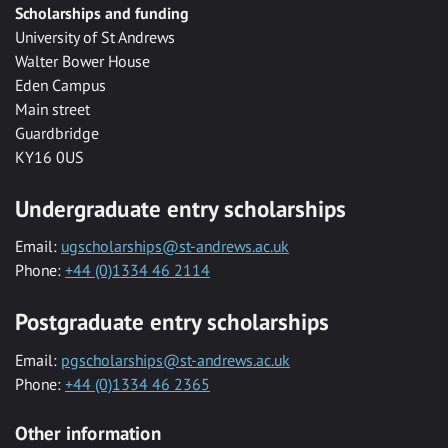
Scholarships and funding
University of St Andrews
Walter Bower House
Eden Campus
Main street
Guardbridge
KY16 0US
Undergraduate entry scholarships
Email:
ugscholarships@st-andrews.ac.uk
Phone:
+44 (0)1334 46 2114
Postgraduate entry scholarships
Email:
pgscholarships@st-andrews.ac.uk
Phone:
+44 (0)1334 46 2365
Other information