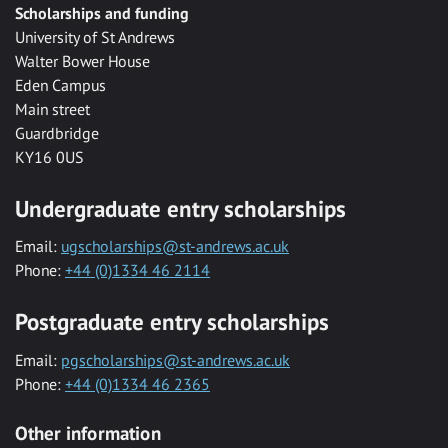
Scholarships and funding
University of St Andrews
Walter Bower House
Eden Campus
Main street
Guardbridge
KY16 0US
Undergraduate entry scholarships
Email:
ugscholarships@st-andrews.ac.uk
Phone:
+44 (0)1334 46 2114
Postgraduate entry scholarships
Email:
pgscholarships@st-andrews.ac.uk
Phone:
+44 (0)1334 46 2365
Other information