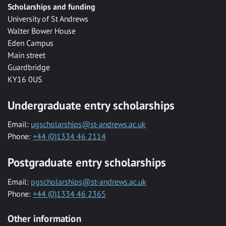
Scholarships and funding
University of St Andrews
Walter Bower House
Eden Campus
Main street
Guardbridge
KY16 0US
Undergraduate entry scholarships
Email:
ugscholarships@st-andrews.ac.uk
Phone:
+44 (0)1334 46 2114
Postgraduate entry scholarships
Email:
pgscholarships@st-andrews.ac.uk
Phone:
+44 (0)1334 46 2365
Other information