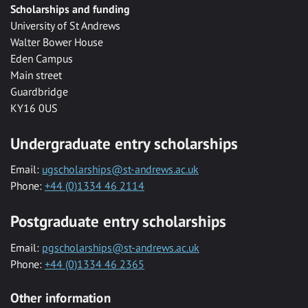
Scholarships and funding
University of St Andrews
Walter Bower House
Eden Campus
Main street
Guardbridge
KY16 0US
Undergraduate entry scholarships
Email:
ugscholarships@st-andrews.ac.uk
Phone:
+44 (0)1334 46 2114
Postgraduate entry scholarships
Email:
pgscholarships@st-andrews.ac.uk
Phone:
+44 (0)1334 46 2365
Other information