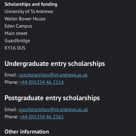
Scholarships and funding
University of St Andrews
Walter Bower House
Eden Campus
Main street
Guardbridge
KY16 0US
Undergraduate entry scholarships
Email:
ugscholarships@st-andrews.ac.uk
Phone:
+44 (0)1334 46 2114
Postgraduate entry scholarships
Email:
pgscholarships@st-andrews.ac.uk
Phone:
+44 (0)1334 46 2365
Other information