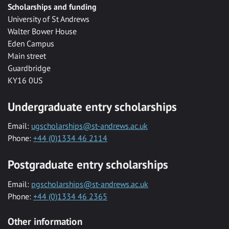
Scholarships and funding
University of St Andrews
Walter Bower House
Eden Campus
Main street
Guardbridge
KY16 0US
Undergraduate entry scholarships
Email:
ugscholarships@st-andrews.ac.uk
Phone:
+44 (0)1334 46 2114
Postgraduate entry scholarships
Email:
pgscholarships@st-andrews.ac.uk
Phone:
+44 (0)1334 46 2365
Other information