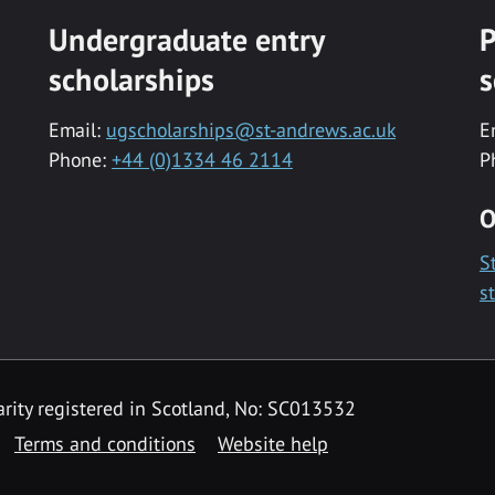
Undergraduate entry
P
scholarships
s
Email:
ugscholarships@st-andrews.ac.uk
E
Phone:
+44 (0)1334 46 2114
P
O
S
s
rity registered in Scotland, No: SC013532
Terms and conditions
Website help