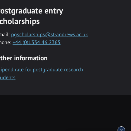
ostgraduate entry
cholarships
mail:
pgscholarships@st-andrews.ac.uk
hone:
+44 (0)1334 46 2365
ther information
tipend rate for postgraduate research
tudents