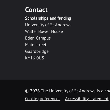
Contact
Scholarships and funding
University of St Andrews
Walter Bower House
Eden Campus
Main street
Guardbridge
KY16 0US
© 2026 The University of St Andrews is a cha
Cookie preferences
Accessibility statement