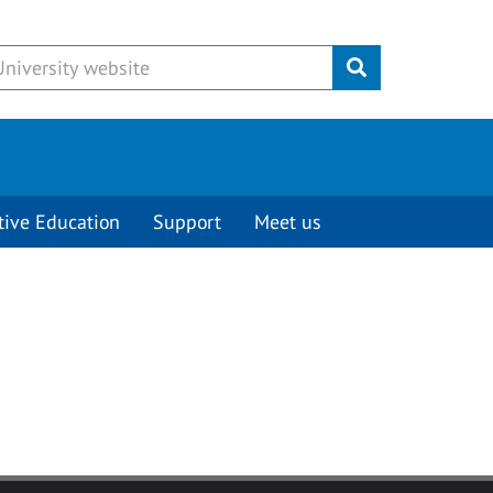
Submit
tive Education
Support
Meet us