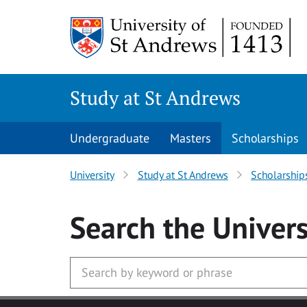
Skip to main content
Study at St Andrews
Undergraduate
Masters
Scholarships
University
Study at St Andrews
Scholarship
Search
the Univers