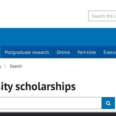
Postgraduate research
Online
Part-time
Execu
s
Search
ity
scholarships