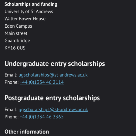
Scholarships and funding
University of St Andrews
Walter Bower House
Eden Campus
Main street
Guardbridge
KY16 0US
Undergraduate entry scholarships
Email:
ugscholarships@st-andrews.ac.uk
Phone:
+44 (0)1334 46 2114
Postgraduate entry scholarships
Email:
pgscholarships@st-andrews.ac.uk
Phone:
+44 (0)1334 46 2365
Other information