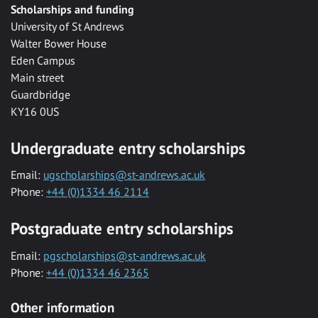
Scholarships and funding
University of St Andrews
Walter Bower House
Eden Campus
Main street
Guardbridge
KY16 0US
Undergraduate entry scholarships
Email:
ugscholarships@st-andrews.ac.uk
Phone:
+44 (0)1334 46 2114
Postgraduate entry scholarships
Email:
pgscholarships@st-andrews.ac.uk
Phone:
+44 (0)1334 46 2365
Other information