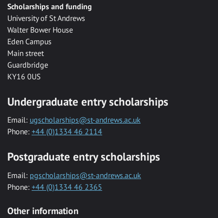
Scholarships and funding
University of St Andrews
Walter Bower House
Eden Campus
Main street
Guardbridge
KY16 0US
Undergraduate entry scholarships
Email:
ugscholarships@st-andrews.ac.uk
Phone:
+44 (0)1334 46 2114
Postgraduate entry scholarships
Email:
pgscholarships@st-andrews.ac.uk
Phone:
+44 (0)1334 46 2365
Other information