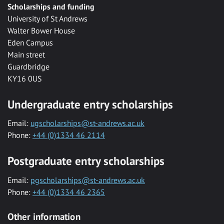
Scholarships and funding
University of St Andrews
Walter Bower House
Eden Campus
Main street
Guardbridge
KY16 0US
Undergraduate entry scholarships
Email:
ugscholarships@st-andrews.ac.uk
Phone:
+44 (0)1334 46 2114
Postgraduate entry scholarships
Email:
pgscholarships@st-andrews.ac.uk
Phone:
+44 (0)1334 46 2365
Other information