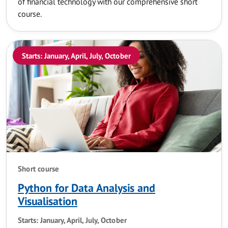
of financial technology with our comprehensive short
course.
Starts: January, April, July, October
Short course
Python for Data Analysis and
Visualisation
Starts: January, April, July, October