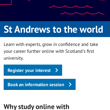
St Andrews to the world
Learn with experts, grow in confidence and take
your career further online with Scotland’s first
university.
Register your interest
Book an information session
Why study online with