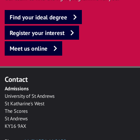
Find your ideal degree
Register your interest
Meet us online
Contact
Admissions
University of St Andrews
St Katharine's West
The Scores
St Andrews
KY16 9AX