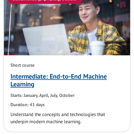
Short course
Intermediate: End-to-End Machine
Learning
Starts: January, April, July, October
Duration: 41 days
Understand the concepts and technologies that
underpin modern machine learning.