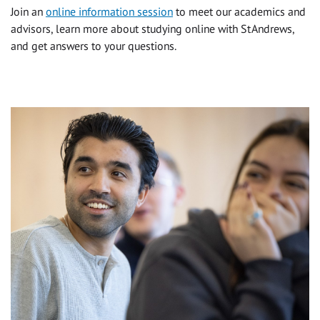
Join an
online information session
to meet our academics and
advisors, learn more about studying online with St Andrews,
and get answers to your questions.