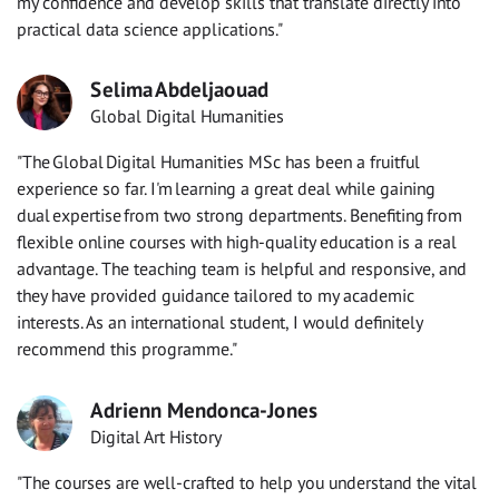
my confidence and develop skills that translate directly into
practical data science applications."
Selima Abdeljaouad
Global Digital Humanities
"The Global Digital Humanities MSc has been a fruitful
experience so far. I'm learning a great deal while gaining
dual expertise from two strong departments. Benefiting from
flexible online courses with high-quality education is a real
advantage. The teaching team is helpful and responsive, and
they have provided guidance tailored to my academic
interests. As an international student, I would definitely
recommend this programme."
Adrienn Mendonca-Jones
Digital Art History
"The courses are well-crafted to help you understand the vital