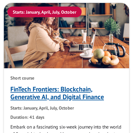
Starts: January, April, July, October
Short course
FinTech Frontiers: Blockchain,
Generative AI, and Digital Finance
Starts: January, April, July, October
Duration: 41 days
Embark on a fascinating six-week journey into the world