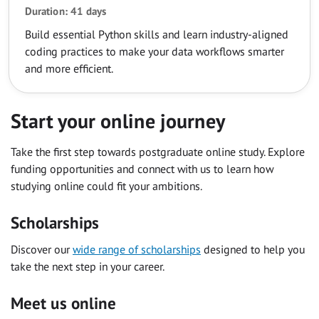
Duration: 41 days
Build essential Python skills and learn industry-aligned
coding practices to make your data workflows smarter
and more efficient.
Start your online journey
Take the first step towards postgraduate online study. Explore
funding opportunities and connect with us to learn how
studying online could fit your ambitions.
Scholarships
Discover our
wide range of scholarships
designed to help you
take the next step in your career.
Meet us online