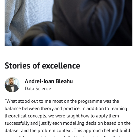
Stories of excellence
Andrei-Ioan Bleahu
Data Science
"What stood out to me most on the programme was the
balance between theory and practice. In addition to learning
theoretical concepts, we were taught how to apply them
successfully and justify each modelling decision based on the
dataset and the problem context. This approach helped build