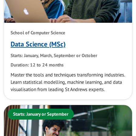
School of Computer Science
Data Science (MSc)
Starts: January, March, September or October
Duration: 12 to 24 months
Master the tools and techniques transforming industries.
Learn statistical modelling, machine learning, and data
visualisation from leading St Andrews experts.
Starts: January or September