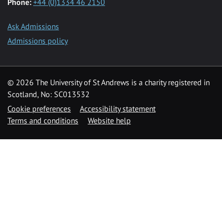
Phone:
+44 (0)1334 46 2150
Ask Admissions
Admissions policy
© 2026 The University of St Andrews is a charity registered in
Scotland, No: SC013532
Cookie preferences
Accessibility statement
Terms and conditions
Website help