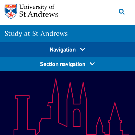
Skip
Togg
to
content
Study at St Andrews
Navigation
Section navigation