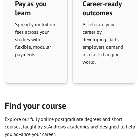
Pay as you
Career-ready
learn
outcomes
Spread your tuition
Accelerate your
fees across your
career by
studies with
developing skills
flexible, modular
employers demand
payments.
in a fast-changing
world.
Find your course
Explore our fully online postgraduate degrees and short
courses, taught by St Andrews academics and designed to help
you advance your career.