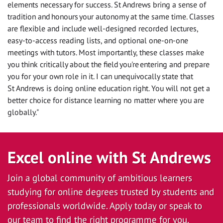
elements necessary for success. St Andrews bring a sense of
tradition and honours your autonomy at the same time. Classes
are flexible and include well-designed recorded lectures,
easy-to-access reading lists, and optional one-on-one
meetings with tutors. Most importantly, these classes make
you think critically about the field you're entering and prepare
you for your own role in it. I can unequivocally state that
St Andrews is doing online education right. You will not get a
better choice for distance learning no matter where you are
globally."
Excel online with St Andrews
Join a global community of ambitious learners
studying for online degrees trusted by students and
professionals worldwide. Apply today or speak to
our team to find the right programme for you.