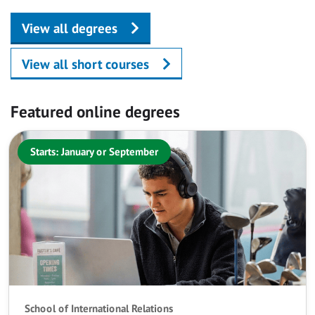
View all degrees
View all short courses
Featured online degrees
Starts: January or September
School of International Relations