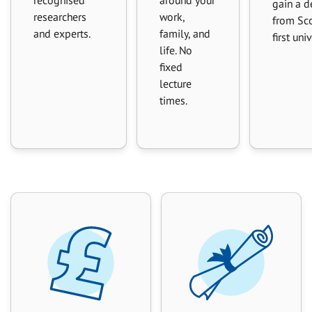
gain a d
researchers
work,
from Sco
and experts.
family, and
first uni
life. No
fixed
lecture
times.