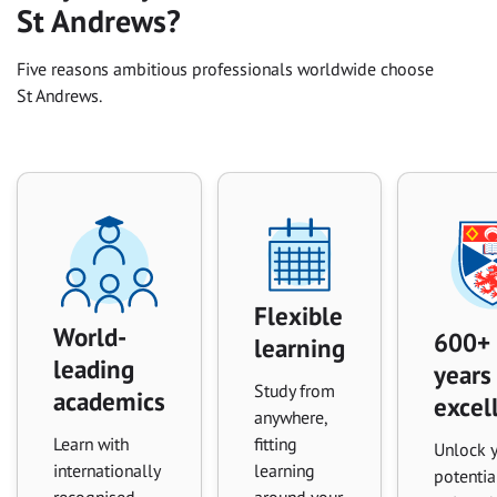
St Andrews?
Five reasons ambitious professionals worldwide choose
St Andrews.
Flexible
World-
600+
learning
leading
years
Study from
academics
excel
anywhere,
Learn with
fitting
Unlock 
internationally
learning
potentia
recognised
around your