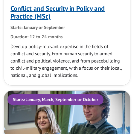
Conflict and Security in Policy and
Practice (MSc)
Starts: January or September
Duration: 12 to 24 months
Develop policy-relevant expertise in the fields of
conflict and security. From human security to armed
conflict and political violence, and from peacebuilding
to civil-military engagement, with a focus on their local,
national, and global implications.
Starts: January, March, September or October