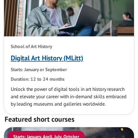
School of Art History
Digital Art History (MLitt)
Starts: January or September
Duration: 12 to 24 months
Unlock the power of digital tools in art history research
and elevate your career with in-demand skills embraced
by leading museums and galleries worldwide.
Featured short courses
Starts: January, April, July, October