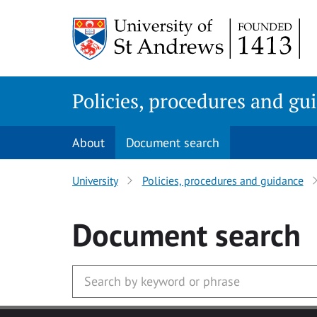
Skip
to
main
content
Policies, procedures and gu
About
Document search
University
Policies, procedures and guidance
Document search