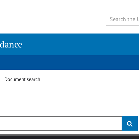
idance
Document search