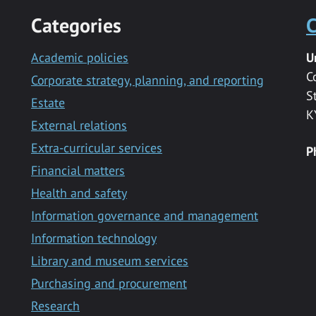
Categories
C
Academic policies
U
C
Corporate strategy, planning, and reporting
S
Estate
K
External relations
Extra-curricular services
P
Financial matters
Health and safety
Information governance and management
Information technology
Library and museum services
Purchasing and procurement
Research