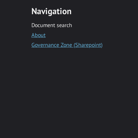
Navigation
Document search
About
Governance Zone (Sharepoint)