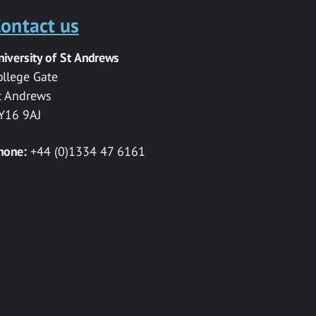
ontact us
niversity of St Andrews
ollege Gate
t Andrews
Y16 9AJ
hone:
+44 (0)1334 47 6161