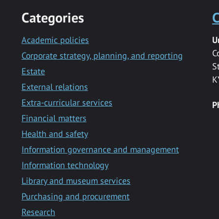
Categories
C
Academic policies
U
C
Corporate strategy, planning, and reporting
S
Estate
K
External relations
Extra-curricular services
P
Financial matters
Health and safety
Information governance and management
Information technology
Library and museum services
Purchasing and procurement
Research