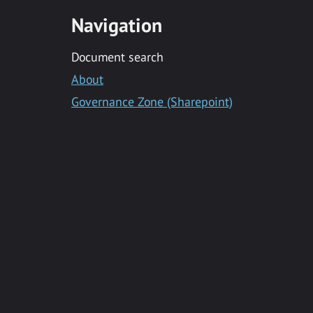
Navigation
Document search
About
Governance Zone (Sharepoint)