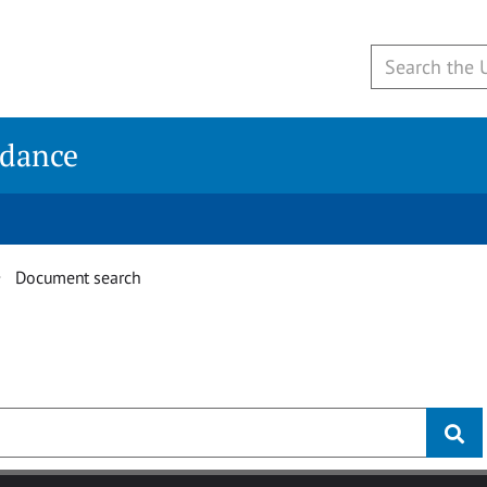
idance
Document search