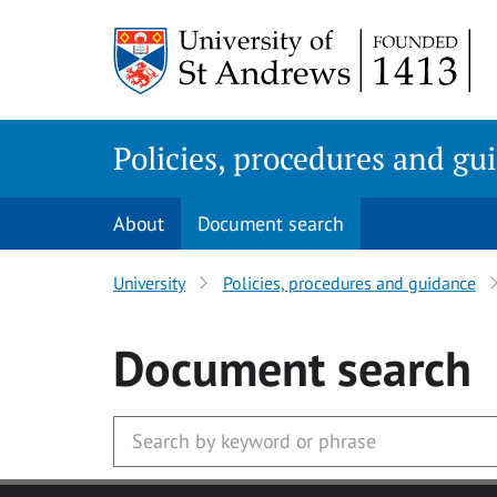
Skip
to
main
content
Policies, procedures and gu
About
Document search
University
Policies, procedures and guidance
Document search