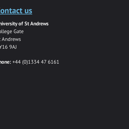
ontact us
niversity of St Andrews
ollege Gate
t Andrews
Y16 9AJ
hone:
+44 (0)1334 47 6161