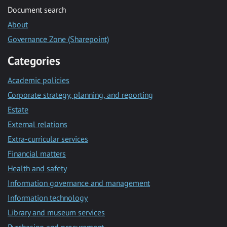
Document search
About
Governance Zone (Sharepoint)
Categories
Academic policies
Corporate strategy, planning, and reporting
Estate
External relations
Extra-curricular services
Financial matters
Health and safety
Information governance and management
Information technology
Library and museum services
Purchasing and procurement