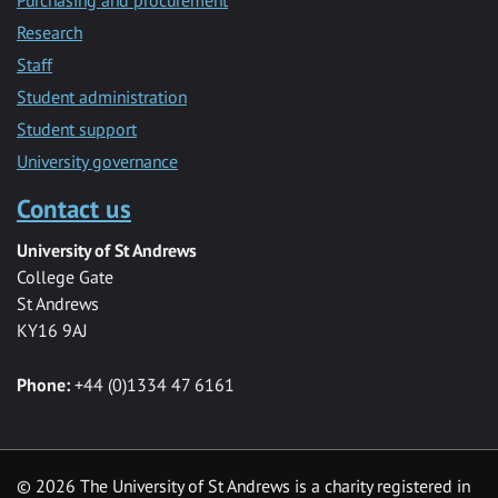
Research
Staff
Student administration
Student support
University governance
Contact us
University of St Andrews
College Gate
St Andrews
KY16 9AJ
Phone:
+44 (0)1334 47 6161
© 2026 The University of St Andrews is a charity registered in