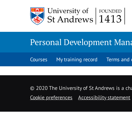
Skip
to
content
Personal Development Man
Courses
My training record
Terms and 
© 2020 The University of St Andrews is a cha
Cookie preferences
Accessibility statement