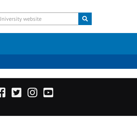
Submit
acebook
Twitter
Instagram
YouTube