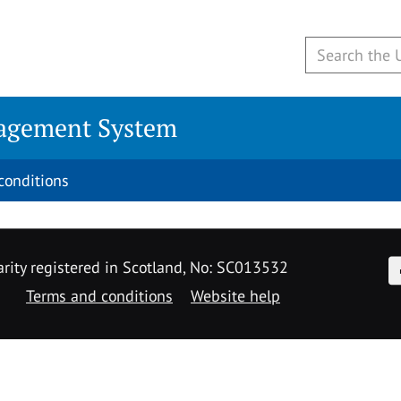
agement System
conditions
F
rity registered in Scotland, No: SC013532
Terms and conditions
Website help