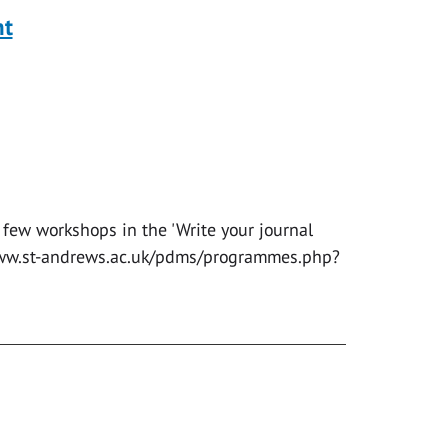
nt
 few workshops in the 'Write your journal
//www.st-andrews.ac.uk/pdms/programmes.php?