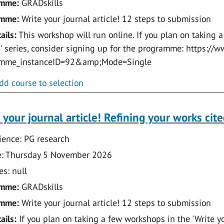
amme:
GRADskills
amme:
Write your journal article! 12 steps to submission
ails:
This workshop will run online. If you plan on taking a
e!' series, consider signing up for the programme: https:
amme_instanceID=92&amp;Mode=Single
dd course to selection
 your journal article! Refining your works cite
ence: PG research
: Thursday 5 November 2026
s: null
amme:
GRADskills
amme:
Write your journal article! 12 steps to submission
ails:
If you plan on taking a few workshops in the 'Write you