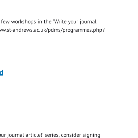
 few workshops in the 'Write your journal
//www.st-andrews.ac.uk/pdms/programmes.php?
d
r journal article!' series, consider signing