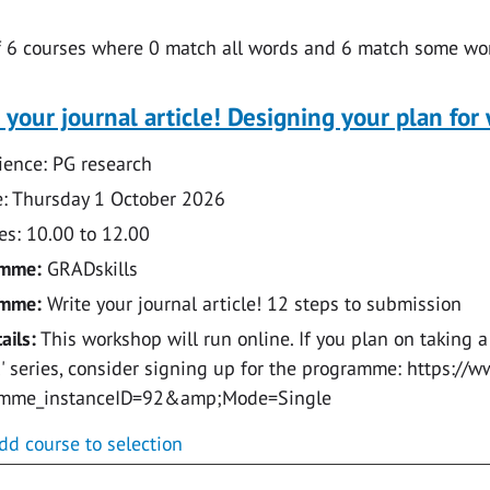
f
6
courses where
0
match all words and
6
match some wor
 your journal article! Designing your plan for 
ence: PG research
: Thursday 1 October 2026
s: 10.00 to 12.00
amme:
GRADskills
amme:
Write your journal article! 12 steps to submission
ails:
This workshop will run online. If you plan on taking a
e!' series, consider signing up for the programme: https:
amme_instanceID=92&amp;Mode=Single
dd course to selection