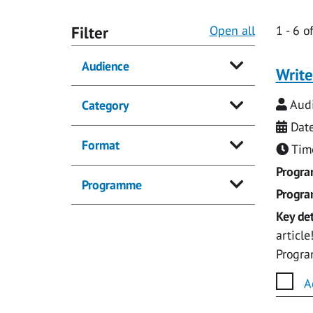
Filter
Open all
1
-
6
o
Audience
Write
Audi
Category
Date
Format
Time
Progr
Programme
Progr
Key det
articl
Progr
A