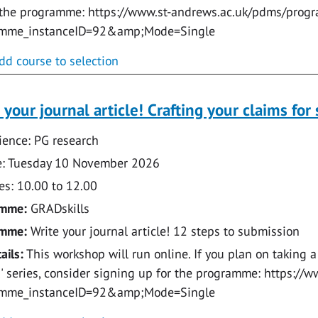
 the programme: https://www.st-andrews.ac.uk/pdms/prog
amme_instanceID=92&amp;Mode=Single
dd course to selection
 your journal article! Crafting your claims for 
ence: PG research
: Tuesday 10 November 2026
s: 10.00 to 12.00
amme:
GRADskills
amme:
Write your journal article! 12 steps to submission
ails:
This workshop will run online. If you plan on taking a
e!' series, consider signing up for the programme: https:
amme_instanceID=92&amp;Mode=Single