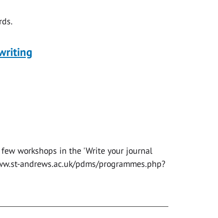
ds.
writing
 few workshops in the 'Write your journal
//www.st-andrews.ac.uk/pdms/programmes.php?