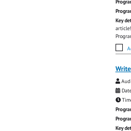
Progr
Progr
Key det
articl
Progr
A
Write
Audi
Date
Time
Progr
Progr
Key det