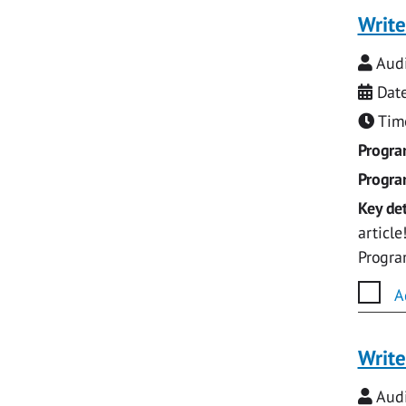
Write
Audi
Date
Time
Progr
Progr
Key det
articl
Progr
A
Write
Audi