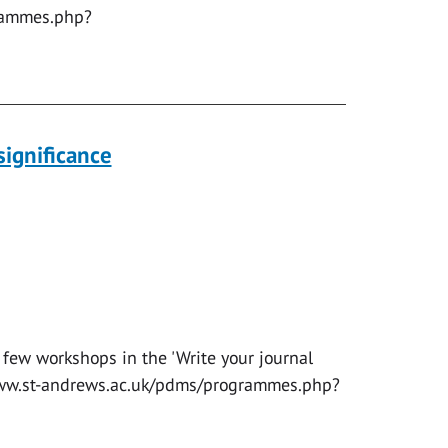
rammes.php?
significance
 few workshops in the 'Write your journal
//www.st-andrews.ac.uk/pdms/programmes.php?