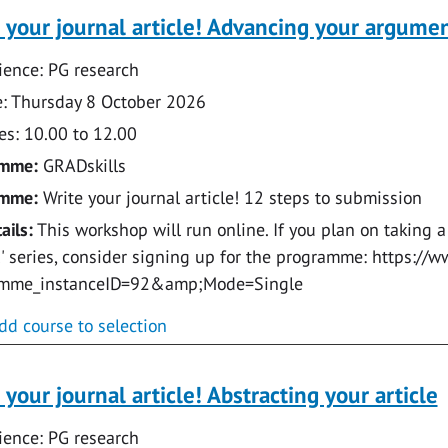
 your journal article! Advancing your argume
ence: PG research
: Thursday 8 October 2026
s: 10.00 to 12.00
amme:
GRADskills
amme:
Write your journal article! 12 steps to submission
ails:
This workshop will run online. If you plan on taking a
e!' series, consider signing up for the programme: https:
amme_instanceID=92&amp;Mode=Single
dd course to selection
 your journal article! Abstracting your article
ence: PG research