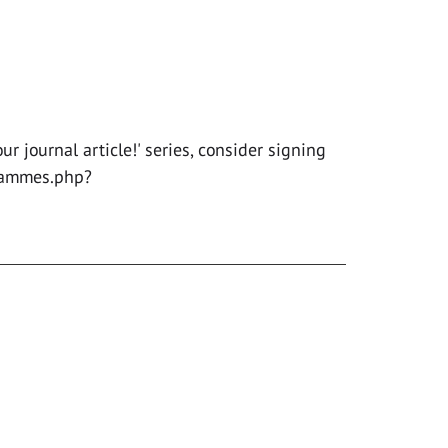
r journal article!' series, consider signing
rammes.php?