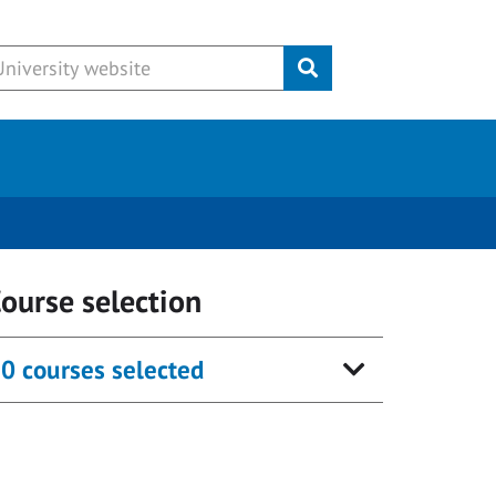
Submit
ourse selection
0 courses selected