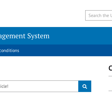
agement System
conditions
C