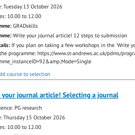
: Tuesday 13 October 2026
s: 10.00 to 12.00
amme:
GRADskills
amme:
Write your journal article! 12 steps to submission
ails:
If you plan on taking a few workshops in the 'Write you
 the programme: https://www.st-andrews.ac.uk/pdms/prog
amme_instanceID=92&amp;Mode=Single
dd course to selection
 your journal article! Selecting a journal
ence: PG research
: Thursday 15 October 2026
s: 10.00 to 12.00