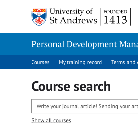
Skip
to
content
Personal Development Man
Courses
My training record
Terms and 
Course search
Show all courses