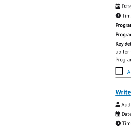
Date
Time
Progr
Progr
Key det
up for
Progr
A
Write
Audi
Date
Time