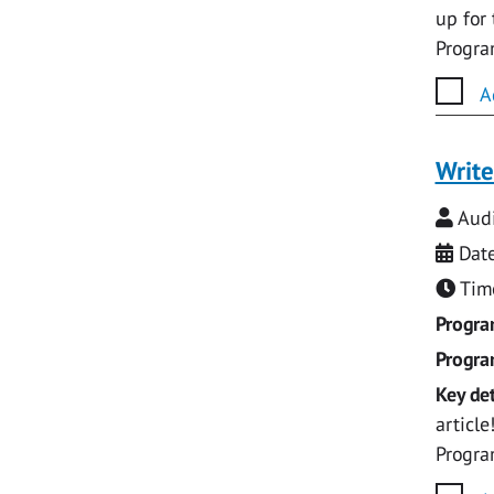
up for
Progr
A
Write
Audi
Date
Time
Progr
Progr
Key det
articl
Progr