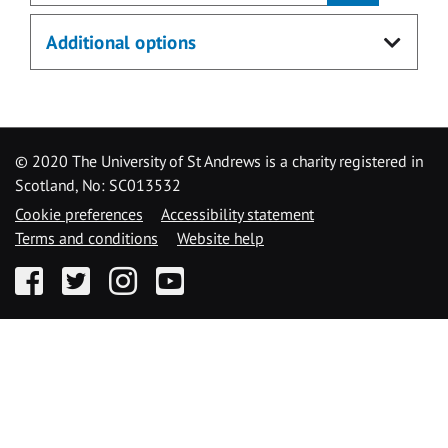
Additional options
© 2020 The University of St Andrews is a charity registered in
Scotland, No: SC013532
Cookie preferences
Accessibility statement
Terms and conditions
Website help
Facebook
Twitter
Instagram
YouTube