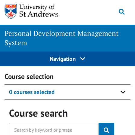
Skip
Togg
to
content
Personal Development Management
System
Navigation
Course selection
0 courses selected
Course search