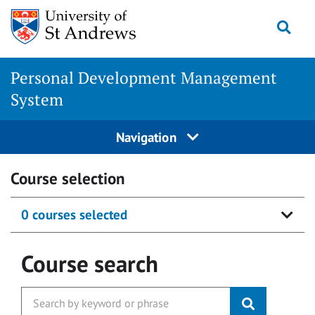
Skip
Togg
to
content
Personal Development Management
System
Navigation
Course selection
0 courses selected
Course search