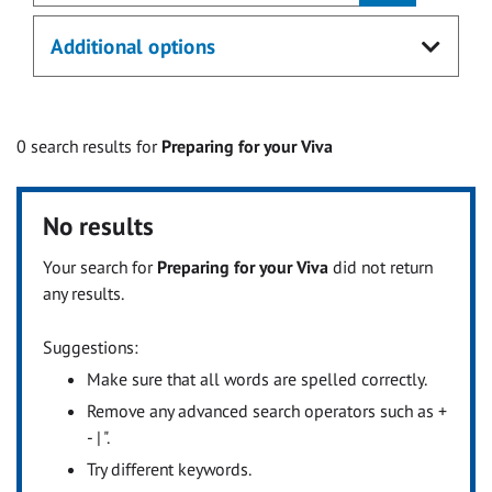
Additional options
0
search results for
Preparing for your Viva
No results
Your search for
Preparing for your Viva
did not return
any results.
Suggestions:
Make sure that all words are spelled correctly.
Remove any advanced search operators such as +
- | ".
Try different keywords.