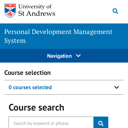
Skip
Togg
to
content
Personal Development Management
System
Navigation
Course selection
0 courses selected
Course search