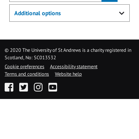
Additional options
© 2020 The University of St Andrews is a charity registered in
Scotland, No: SC013532
Cookie preferences
Accessibility statement
Terms and conditions
Website help
Facebook
Twitter
Instagram
YouTube