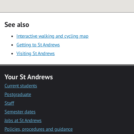
See also
Interactive walking and cycling map
Getting to St Andrews
Visiting St Andrews
Your St Andrews
Current students
Postgraduate
Staff
Semester dates
Jobs at St Andrews
Policies, procedures and guidance