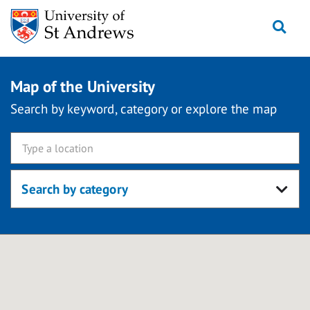
Skip
Togg
to
content
Map of the University
Search by keyword, category or explore the map
Search by category