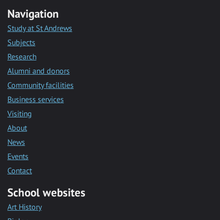
Navigation
Study at St Andrews
Subjects
Research
Alumni and donors
Community facilities
Business services
Visiting
About
News
Events
Contact
School websites
Art History