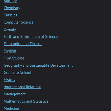
Biology
Chemistry
Classics
Computer Science
Divinity
Earth and Environmental Sciences
Economics and Finance
English
Film Studies
Geography and Sustainable Development
Graduate School
History
International Relations
Management
Mathematics and Statistics
Medicine