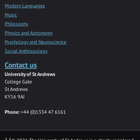
Modern Languages
Music
Philosophy
Physics and Astronomy
Psychology and Neuroscience
Social Anthropology
Contact us
University of St Andrews
College Gate
St Andrews
KY16 9AJ
Phone:
+44 (0)1334 47 6161