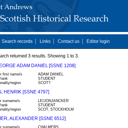
Search records
Links
Contact us
Editor login
arch returned 3 results. Showing 1 to 3.
GEORGE ADAM DANIEL [SSNE 1208]
r first name/s
ADAM DANIEL
/rank
STUDENT
onality/region
SCOT?
, HENRIK [SSNE 4797]
r surname/s
LEIJONJANCKER
/rank
STUDENT
onality/region
SCOT, STOCKHOLM
ER, ALEXANDER [SSNE 6512]
r surname/s
CHALMERS