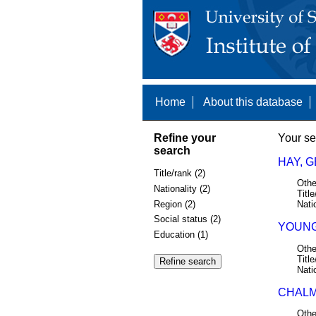
Home
About this database
Refine your
Your se
search
HAY, 
Title/rank (2)
Othe
Nationality (2)
Title
Region (2)
Nati
Social status (2)
YOUNG
Education (1)
Othe
Title
Nati
CHALM
Othe