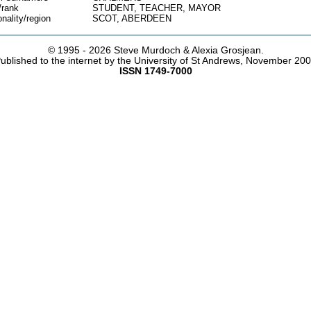
/rank
STUDENT, TEACHER, MAYOR
onality/region
SCOT, ABERDEEN
© 1995 -
2026 Steve Murdoch & Alexia Grosjean.
ublished to the internet by the University of St Andrews, November 20
ISSN 1749-7000