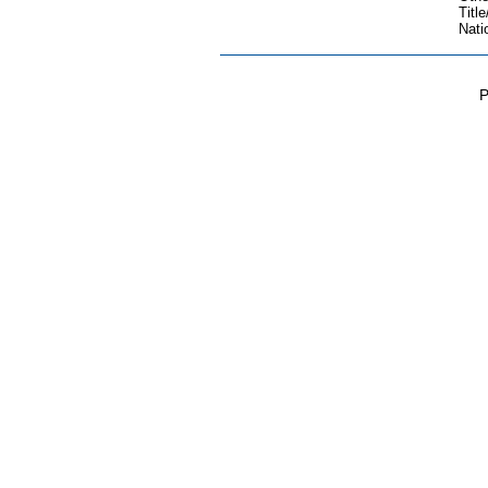
Title
Nati
P