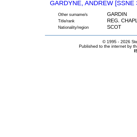
GARDYNE, ANDREW [SSNE 
GARDIN
Other surname/s
REG. CHAP
Title/rank
SCOT
Nationality/region
© 1995 -
2026 Ste
Published to the internet by 
I