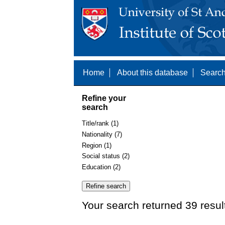
Home
About this database
Search
Refine your
search
Title/rank (1)
Nationality (7)
Region (1)
Social status (2)
Education (2)
Your search returned 39 resul