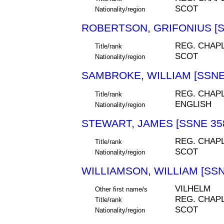
SCOT
Nationality/region
ROBERTSON, GRIFONIUS [S
REG. CHAP
Title/rank
SCOT
Nationality/region
SAMBROKE, WILLIAM [SSNE
REG. CHAP
Title/rank
ENGLISH
Nationality/region
STEWART, JAMES [SSNE 35
REG. CHAP
Title/rank
SCOT
Nationality/region
WILLIAMSON, WILLIAM [SSN
VILHELM
Other first name/s
REG. CHAP
Title/rank
SCOT
Nationality/region