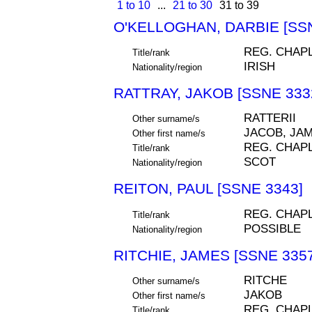
1 to 10
...
21 to 30
31 to 39
O'KELLOGHAN, DARBIE [SSN
REG. CHAP
Title/rank
IRISH
Nationality/region
RATTRAY, JAKOB [SSNE 333
RATTERII
Other surname/s
JACOB, JA
Other first name/s
REG. CHAP
Title/rank
SCOT
Nationality/region
REITON, PAUL [SSNE 3343]
REG. CHAP
Title/rank
POSSIBLE
Nationality/region
RITCHIE, JAMES [SSNE 3357
RITCHE
Other surname/s
JAKOB
Other first name/s
REG. CHAP
Title/rank