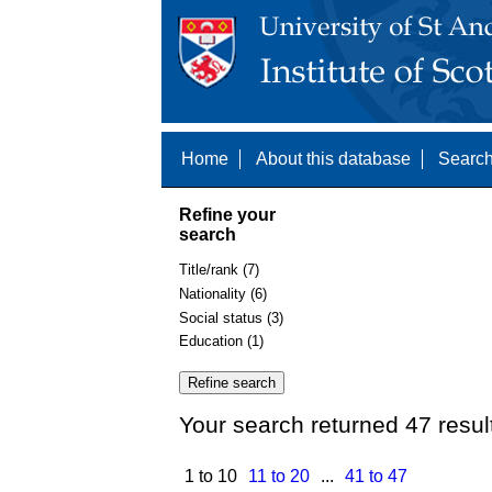
Home
About this database
Search
Refine your
search
Title/rank (7)
Nationality (6)
Social status (3)
Education (1)
Your search returned 47 resul
1 to 10
11 to 20
...
41 to 47