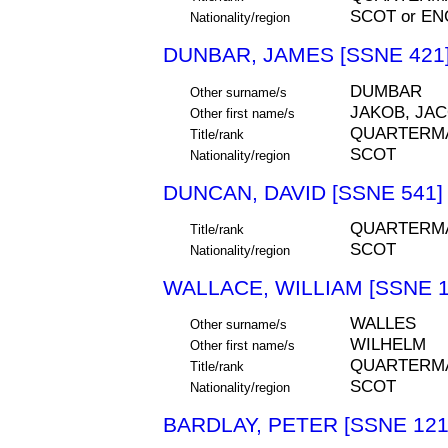
SCOT or EN
Nationality/region
DUNBAR, JAMES [SSNE 421
DUMBAR
Other surname/s
JAKOB, JA
Other first name/s
QUARTERM
Title/rank
SCOT
Nationality/region
DUNCAN, DAVID [SSNE 541]
QUARTERM
Title/rank
SCOT
Nationality/region
WALLACE, WILLIAM [SSNE 1
WALLES
Other surname/s
WILHELM
Other first name/s
QUARTERM
Title/rank
SCOT
Nationality/region
BARDLAY, PETER [SSNE 121