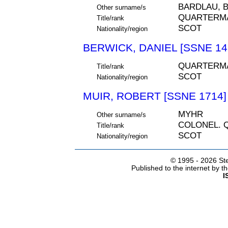
BARDLAU, 
Other surname/s
QUARTERM
Title/rank
SCOT
Nationality/region
BERWICK, DANIEL [SSNE 14
QUARTERMA
Title/rank
SCOT
Nationality/region
MUIR, ROBERT [SSNE 1714]
MYHR
Other surname/s
COLONEL. 
Title/rank
SCOT
Nationality/region
© 1995 -
2026 Ste
Published to the internet by 
I