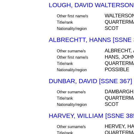
LOUGH, DAVID WALTERSON 
WALTERSO
Other first name/s
QUARTERM
Title/rank
SCOT
Nationality/region
ALBRECHTT, HANNS [SSNE 
ALBRECHT,
Other surname/s
HANS, JOH
Other first name/s
QUARTERM
Title/rank
POSSIBLE
Nationality/region
DUNBAR, DAVID [SSNE 367]
DAMBARGH
Other surname/s
QUARTERM
Title/rank
SCOT
Nationality/region
HARVEY, WILLIAM [SSNE 38
HERVEY, HA
Other surname/s
QUARTERM
Title/rank