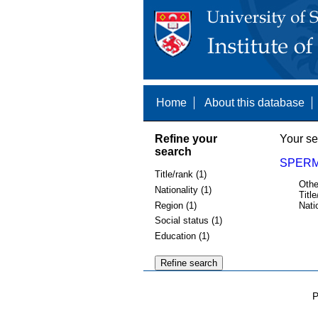
Home
About this database
Refine your
Your se
search
SPERM
Title/rank (1)
Othe
Nationality (1)
Title
Region (1)
Nati
Social status (1)
Education (1)
P