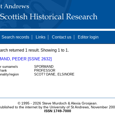
Search records
Links
Contact us
Editor login
arch returned 1 result. Showing 1 to 1.
AND, PEDER [SSNE 2632]
r surname/s
SPORMAND
/rank
PROFESSOR
onality/region
SCOT? DANE, ELSINORE
© 1995 -
2026 Steve Murdoch & Alexia Grosjean.
ublished to the internet by the University of St Andrews, November 20
ISSN 1749-7000