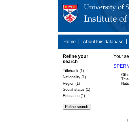
Home
About this database
Refine your
Your se
search
SPERM
Title/rank (1)
Othe
Nationality (1)
Title
Region (1)
Nati
Social status (1)
Education (1)
P