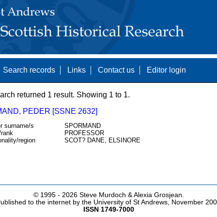
Search records
Links
Contact us
Editor login
arch returned 1 result. Showing 1 to 1.
AND, PEDER [SSNE 2632]
r surname/s
SPORMAND
/rank
PROFESSOR
onality/region
SCOT? DANE, ELSINORE
© 1995 -
2026 Steve Murdoch & Alexia Grosjean.
ublished to the internet by the University of St Andrews, November 20
ISSN 1749-7000