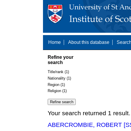
Home
About this database
Search
Refine your
search
Title/rank (1)
Nationality (1)
Region (1)
Religion (1)
Your search returned 1 result.
ABERCROMBIE, ROBERT [SS