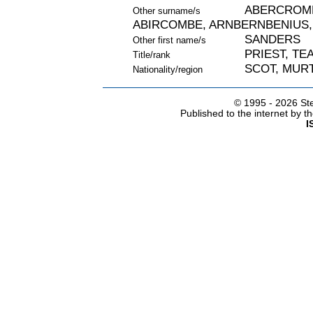
ABERCROMB
Other surname/s
ABIRCOMBE, ARNBERNBENIUS,
SANDERS
Other first name/s
PRIEST, TE
Title/rank
SCOT, MURT
Nationality/region
© 1995 -
2026 Ste
Published to the internet by 
I