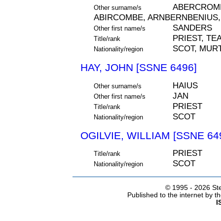
ABERCROMB
Other surname/s
ABIRCOMBE, ARNBERNBENIUS,
SANDERS
Other first name/s
PRIEST, TE
Title/rank
SCOT, MURT
Nationality/region
HAY, JOHN [SSNE 6496]
HAIUS
Other surname/s
JAN
Other first name/s
PRIEST
Title/rank
SCOT
Nationality/region
OGILVIE, WILLIAM [SSNE 64
PRIEST
Title/rank
SCOT
Nationality/region
© 1995 -
2026 Ste
Published to the internet by 
I