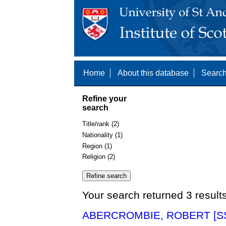
Home
About this database
Search
Refine your
search
Title/rank (2)
Nationality (1)
Region (1)
Religion (2)
Your search returned 3 result
ABERCROMBIE, ROBERT [SS