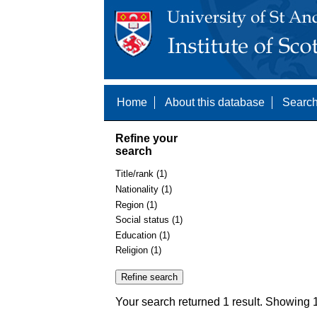
Home
About this database
Search
Refine your
search
Title/rank (1)
Nationality (1)
Region (1)
Social status (1)
Education (1)
Religion (1)
Your search returned 1 result. Showing 1