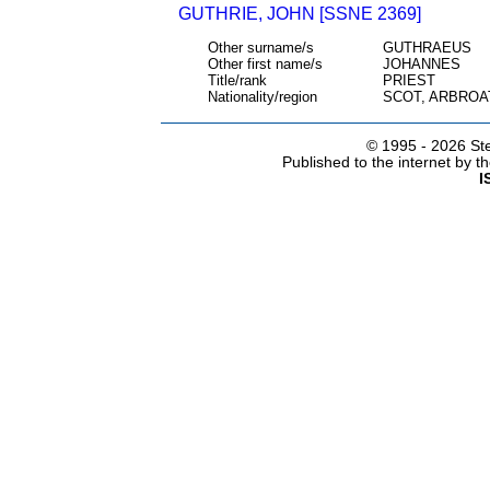
GUTHRIE, JOHN [SSNE 2369]
Other surname/s
GUTHRAEUS
Other first name/s
JOHANNES
Title/rank
PRIEST
Nationality/region
SCOT, ARBROA
© 1995 -
2026 Ste
Published to the internet by 
I