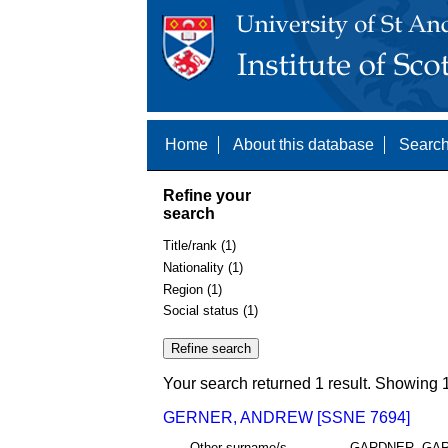
Home
About this database
Search
Refine your
search
Title/rank (1)
Nationality (1)
Region (1)
Social status (1)
Your search returned 1 result. Showing 1
GERNER, ANDREW [SSNE 7694]
Other surname/s
GARDNER, GA