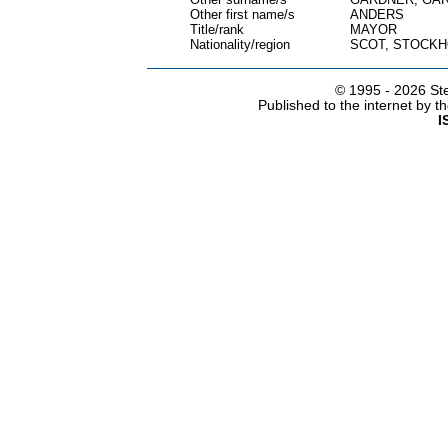
Other first name/s
ANDERS
Title/rank
MAYOR
Nationality/region
SCOT, STOCK
© 1995 -
2026 Ste
Published to the internet by 
I