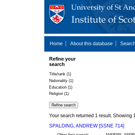
Home
About this database
Search
Refine your
search
Title/rank (1)
Nationality (1)
Education (1)
Religion (1)
Your search returned 1 result. Showing 1
SPALDING, ANDREW [SSNE 714]
Other first name/s
ANDERS, AND