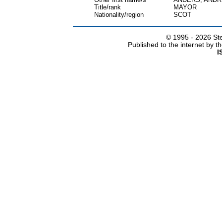
Title/rank
MAYOR
Nationality/region
SCOT
© 1995 -
2026 Ste
Published to the internet by 
I