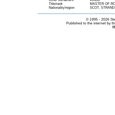
Title/rank
MASTER OF RO
Nationality/region
SCOT, STRAND
© 1995 -
2026 Ste
Published to the internet by 
I