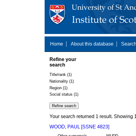
Home
About this database
Search
Refine your
search
Title/rank (1)
Nationality (1)
Region (1)
Social status (1)
Your search returned 1 result. Showing 1
WOOD, PAUL [SSNE 4823]
Other surname/s
WUDD