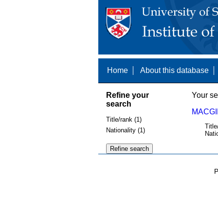
Home
About this database
Refine your
Your se
search
MACGIL
Title/rank (1)
Title
Nationality (1)
Nati
P