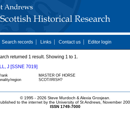
Search records
Links
Contact us
Editor login
arch returned 1 result. Showing 1 to 1.
L, J [SSNE 7019]
/rank
MASTER OF HORSE
onality/region
SCOT/IRISH?
© 1995 -
2026 Steve Murdoch & Alexia Grosjean.
ublished to the internet by the University of St Andrews, November 20
ISSN 1749-7000