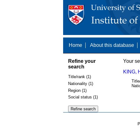
Home
About this database
Refine your
Your se
search
KING, 
Title/rank (1)
Title
Nationality (1)
Nati
Region (1)
Social status (1)
P