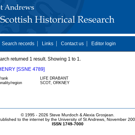
Search records
Links
Contact us
Editor login
arch returned 1 result. Showing 1 to 1.
HENRY [SSNE 4789]
/rank
LIFE DRABANT
onality/region
SCOT, ORKNEY
© 1995 -
2026 Steve Murdoch & Alexia Grosjean.
ublished to the internet by the University of St Andrews, November 20
ISSN 1749-7000