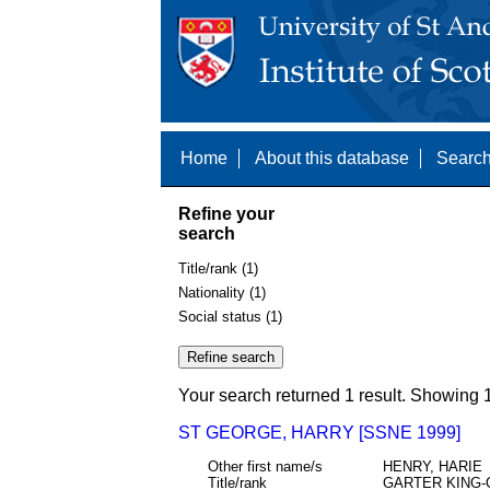
Home
About this database
Search
Refine your
search
Title/rank (1)
Nationality (1)
Social status (1)
Your search returned 1 result. Showing 1
ST GEORGE, HARRY [SSNE 1999]
Other first name/s
HENRY, HARIE
Title/rank
GARTER KING-