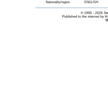
Nationality/region
ENGLISH
© 1995 -
2026 Ste
Published to the internet by 
I