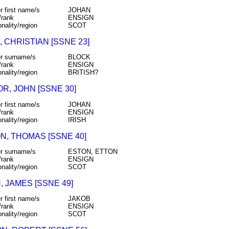
r first name/s
JOHAN
/rank
ENSIGN
onality/region
SCOT
 CHRISTIAN [SSNE 23]
r surname/s
BLOCK
/rank
ENSIGN
onality/region
BRITISH?
R, JOHN [SSNE 30]
r first name/s
JOHAN
/rank
ENSIGN
onality/region
IRISH
N, THOMAS [SSNE 40]
r surname/s
ESTON, ETTON
/rank
ENSIGN
onality/region
SCOT
 JAMES [SSNE 49]
r first name/s
JAKOB
/rank
ENSIGN
onality/region
SCOT