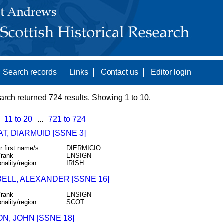
Search records
Links
Contact us
Editor login
arch returned 724 results. Showing 1 to 10.
11 to 20
...
721 to 724
T, DIARMUID [SSNE 3]
r first name/s
DIERMICIO
/rank
ENSIGN
onality/region
IRISH
ELL, ALEXANDER [SSNE 16]
/rank
ENSIGN
onality/region
SCOT
N, JOHN [SSNE 18]