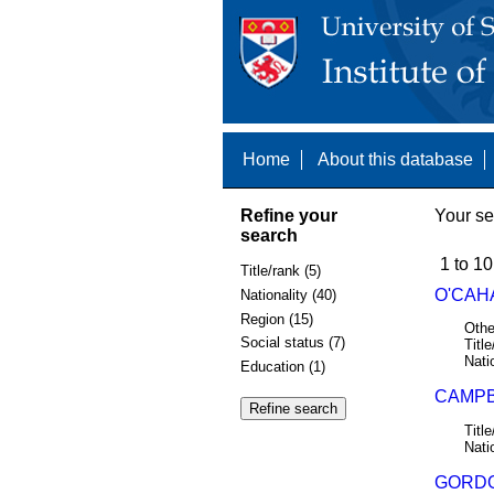
Home
About this database
Refine your
Your se
search
1 to 10
Title/rank (5)
O'CAHA
Nationality (40)
Region (15)
Othe
Social status (7)
Title
Nati
Education (1)
CAMPB
Title
Nati
GORDO