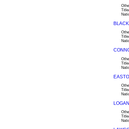
Othe
Title
Nati
BLACK,
Othe
Title
Nati
CONNO
Othe
Title
Nati
EASTO
Othe
Title
Nati
LOGAN,
Othe
Title
Nati