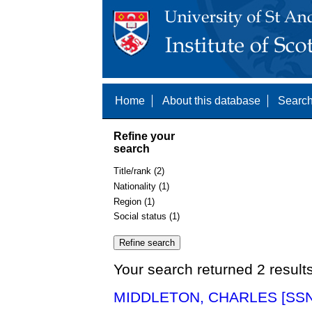
Home
About this database
Search
Refine your
search
Title/rank (2)
Nationality (1)
Region (1)
Social status (1)
Your search returned 2 result
MIDDLETON, CHARLES [SSN