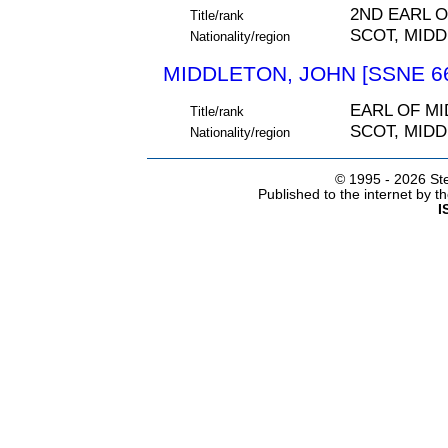
2ND EARL 
Title/rank
SCOT, MIDD
Nationality/region
MIDDLETON, JOHN [SSNE 6
EARL OF M
Title/rank
SCOT, MIDD
Nationality/region
© 1995 -
2026 Ste
Published to the internet by 
I